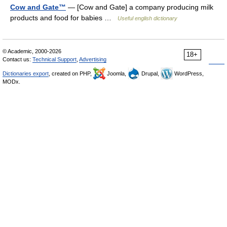
Cow and Gate™
— [Cow and Gate] a company producing milk
products and food for babies …
Useful english dictionary
© Academic, 2000-2026
18+
Contact us:
Technical Support
,
Advertising
Dictionaries export
, created on PHP,
Joomla,
Drupal,
WordPress,
MODx.