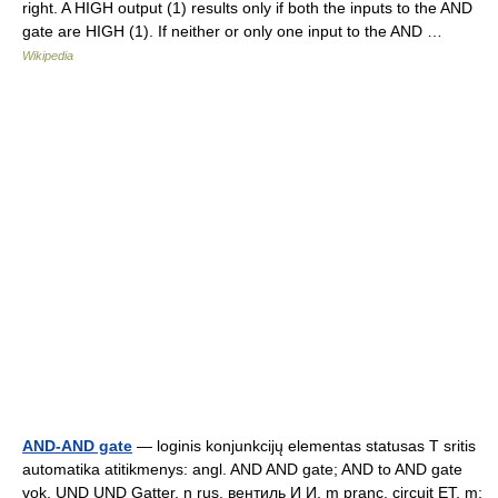
right. A HIGH output (1) results only if both the inputs to the AND
gate are HIGH (1). If neither or only one input to the AND …
Wikipedia
AND-AND gate
— loginis konjunkcijų elementas statusas T sritis
automatika atitikmenys: angl. AND AND gate; AND to AND gate
vok. UND UND Gatter, n rus. вентиль И И, m pranc. circuit ET, m;