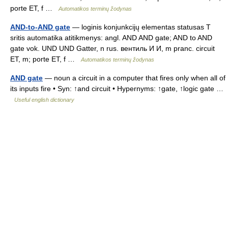
porte ET, f …
Automatikos terminų žodynas
AND-to-AND gate
— loginis konjunkcijų elementas statusas T
sritis automatika atitikmenys: angl. AND AND gate; AND to AND
gate vok. UND UND Gatter, n rus. вентиль И И, m pranc. circuit
ET, m; porte ET, f …
Automatikos terminų žodynas
AND gate
— noun a circuit in a computer that fires only when all of
its inputs fire • Syn: ↑and circuit • Hypernyms: ↑gate, ↑logic gate …
Useful english dictionary