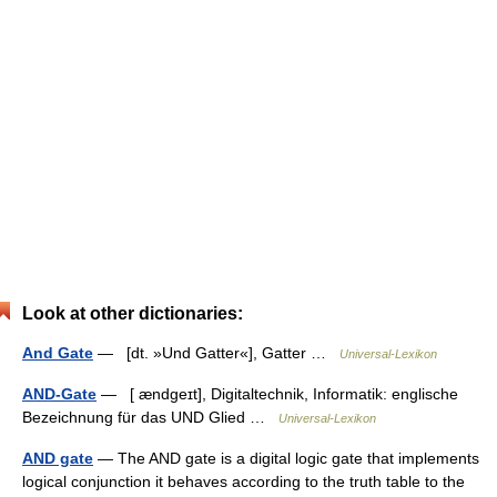
Look at other dictionaries:
And Gate
— [dt. »Und Gatter«], Gatter …
Universal-Lexikon
AND-Gate
— [ ændgeɪt], Digitaltechnik, Informatik: englische
Bezeichnung für das UND Glied …
Universal-Lexikon
AND gate
— The AND gate is a digital logic gate that implements
logical conjunction it behaves according to the truth table to the