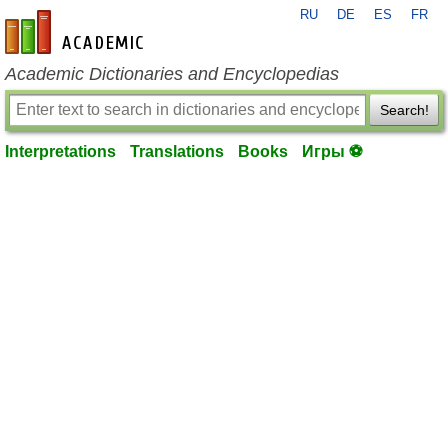
RU
DE
ES
FR
en-academic.com
Academic Dictionaries and Encyclopedias
Search!
Interpretations
Translations
Books
Игры ⚽