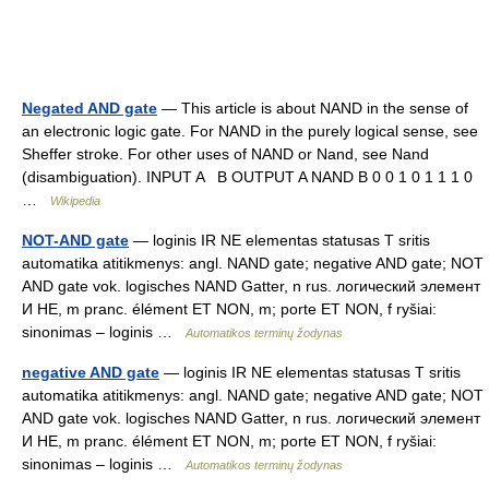
Negated AND gate
— This article is about NAND in the sense of
an electronic logic gate. For NAND in the purely logical sense, see
Sheffer stroke. For other uses of NAND or Nand, see Nand
(disambiguation). INPUT A B OUTPUT A NAND B 0 0 1 0 1 1 1 0
…
Wikipedia
NOT-AND gate
— loginis IR NE elementas statusas T sritis
automatika atitikmenys: angl. NAND gate; negative AND gate; NOT
AND gate vok. logisches NAND Gatter, n rus. логический элемент
И НЕ, m pranc. élément ET NON, m; porte ET NON, f ryšiai:
sinonimas – loginis …
Automatikos terminų žodynas
negative AND gate
— loginis IR NE elementas statusas T sritis
automatika atitikmenys: angl. NAND gate; negative AND gate; NOT
AND gate vok. logisches NAND Gatter, n rus. логический элемент
И НЕ, m pranc. élément ET NON, m; porte ET NON, f ryšiai:
sinonimas – loginis …
Automatikos terminų žodynas