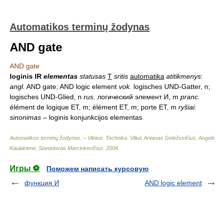
Automatikos terminų žodynas
AND gate
AND gate
loginis IR
elementas
statusas
T
sritis
automatika
atitikmenys
:
angl.
AND gate; AND logic element
vok.
logisches UND-Gatter, n;
logisches UND-Glied, n
rus.
логический элемент И, m
pranc.
élément de logique ET, m; élément ET, m; porte ET, m
ryšiai
:
sinonimas
– loginis konjunkcijos elementas
Automatikos terminų žodynas. – Vilnius: Technika
.
Vilius Antanas Geleževičius, Angelė
Kaulakienė, Stanislovas Marcinkevičius
.
2004
.
Игры ⚽
Поможем написать курсовую
функция И
AND logic element